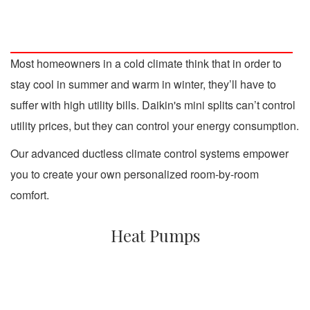
Most homeowners in a cold climate think that in order to
stay cool in summer and warm in winter, they’ll have to
suffer with high utility bills. Daikin's mini splits can’t control
utility prices, but they can control your energy consumption.
Our advanced ductless climate control systems empower
you to create your own personalized room-by-room
comfort.
Heat Pumps