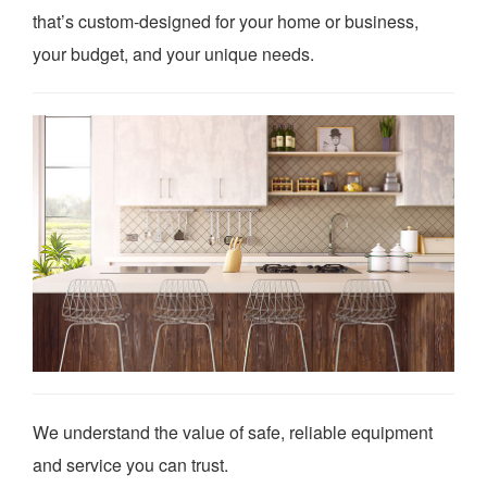
that’s custom-designed for your home or business,
your budget, and your unique needs.
We understand the value of safe, reliable equipment
and service you can trust.