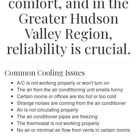
comfort, and in the
Greater Hudson
Valley Region,
reliability is crucial.
Common Cooling Issues
A/C is not working properly or won't turn on
The air from the air conditioning unit smells funny
Certain rooms or offices are too hot or too cold
Strange noises are coming from the air conditioner
Air is not circulating properly
The air conditioner pipes are freezing
The thermostat is not working properly
No air or minimal air flow from vents in certain rooms