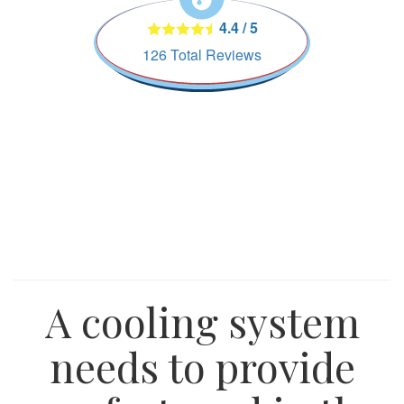
4.4
/
5
126
Total Reviews
A cooling system
needs to provide