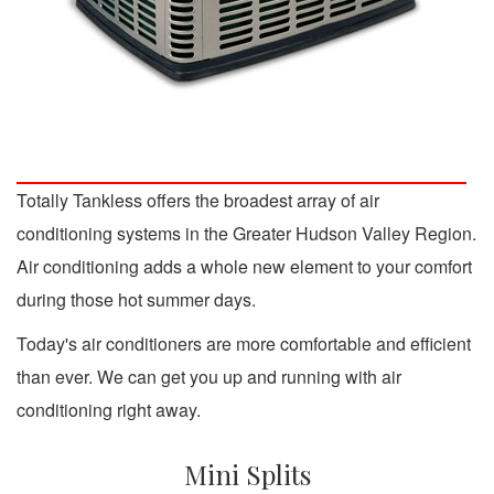
Totally Tankless offers the broadest array of air
conditioning systems in the Greater Hudson Valley Region.
Air conditioning adds a whole new element to your comfort
during those hot summer days.
Today's air conditioners are more comfortable and efficient
than ever. We can get you up and running with air
conditioning right away.
Mini Splits