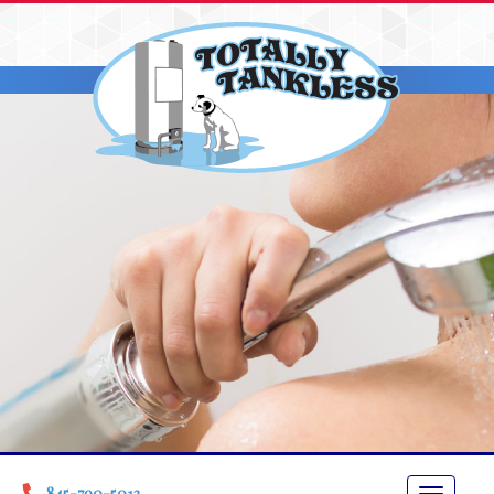
845-790-5013