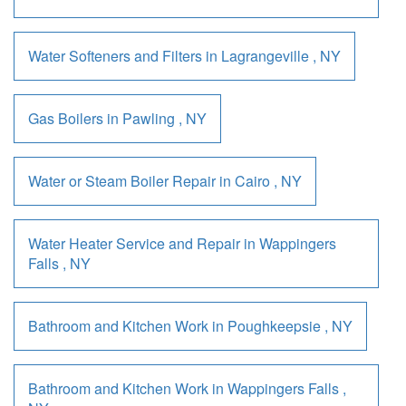
Water Softeners and Filters
in
Lagrangeville
,
NY
Gas Boilers
in
Pawling
,
NY
Water or Steam Boiler Repair
in
Cairo
,
NY
Water Heater Service and Repair
in
Wappingers
Falls
,
NY
Bathroom and Kitchen Work
in
Poughkeepsie
,
NY
Bathroom and Kitchen Work
in
Wappingers Falls
,