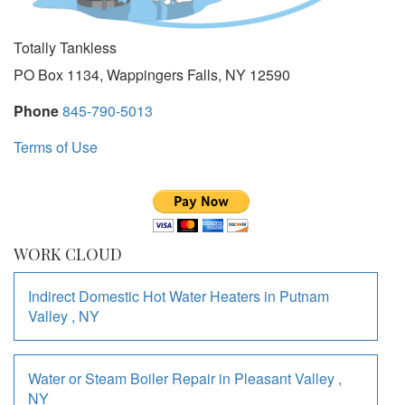
Totally Tankless
PO Box 1134, Wappingers Falls, NY 12590
Phone
845-790-5013
Terms of Use
WORK CLOUD
Indirect Domestic Hot Water Heaters
in
Putnam
Valley
,
NY
Water or Steam Boiler Repair
in
Pleasant Valley
,
NY