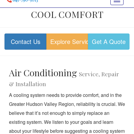
Toggle
navigat
COOL COMFORT
Contact Us
Explore Services
Get A Quote
Air Conditioning
Service, Repair
& Installation
A cooling system needs to provide comfort, and in the
Greater Hudson Valley Region, reliability is crucial. We
believe that it’s not enough to simply replace an
existing system. We listen to your goals and learn
about your lifestyle before suggesting a cooling system