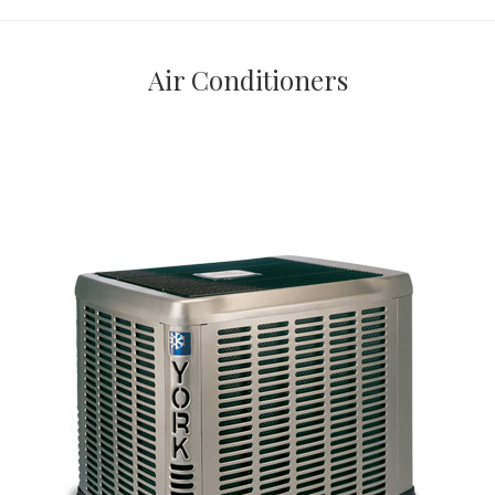
Air Conditioners