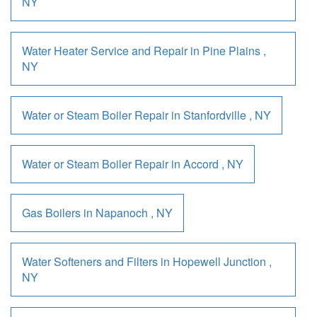
NY
Water Heater Service and Repair
in
Pine Plains
,
NY
Water or Steam Boiler Repair
in
Stanfordville
,
NY
Water or Steam Boiler Repair
in
Accord
,
NY
Gas Boilers
in
Napanoch
,
NY
Water Softeners and Filters
in
Hopewell Junction
,
NY