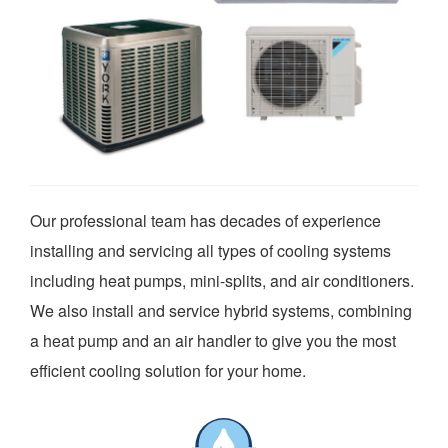
Our professional team has decades of experience
installing and servicing all types of cooling systems
including heat pumps, mini-splits, and air conditioners.
We also install and service hybrid systems, combining
a heat pump and an air handler to give you the most
efficient cooling solution for your home.