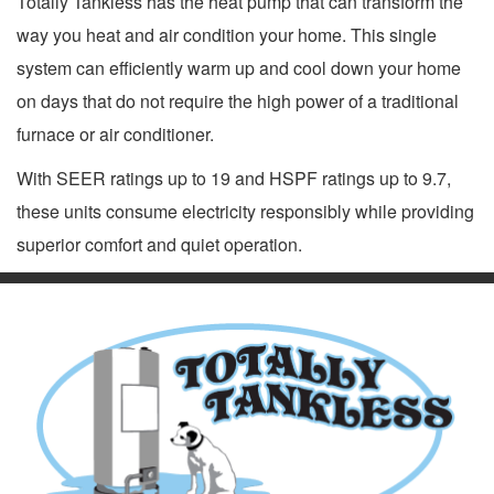
Totally Tankless has the heat pump that can transform the
way you heat and air condition your home. This single
system can efficiently warm up and cool down your home
on days that do not require the high power of a traditional
furnace or air conditioner.
With SEER ratings up to 19 and HSPF ratings up to 9.7,
these units consume electricity responsibly while providing
superior comfort and quiet operation.