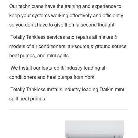
Our technicians have the training and experience to
keep your systems working effectively and efficiently
so you don’t have to give them a second thought.
Totally Tankless services and repairs all makes &
models of air conditioners, air-source & ground source
heat pumps, and mini splits.
We install our featured & industry leading air
conditioners and heat pumps from York.
Totally Tankless installs industry leading Daikin mini
split heat pumps